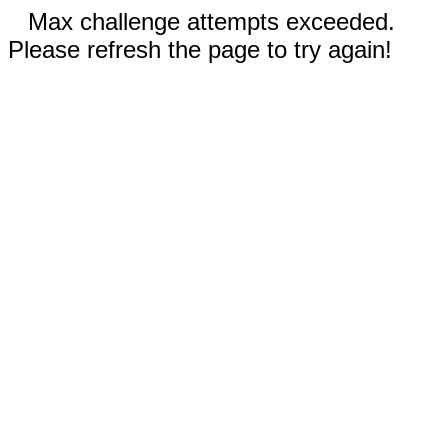
Max challenge attempts exceeded.
Please refresh the page to try again!