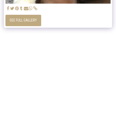
SEE FULL GALLERY