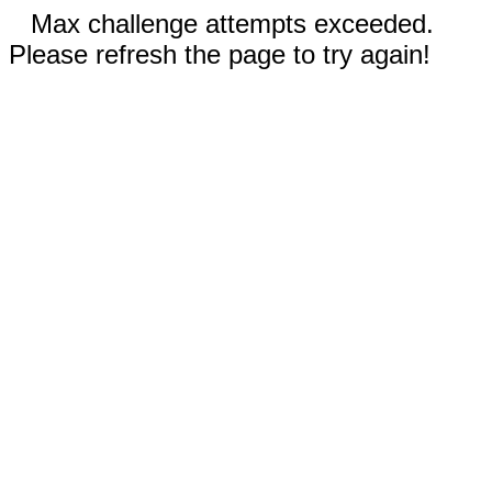
Max challenge attempts exceeded.
Please refresh the page to try again!