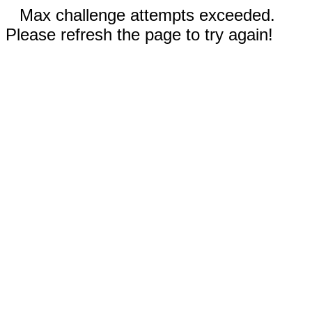
Max challenge attempts exceeded.
Please refresh the page to try again!